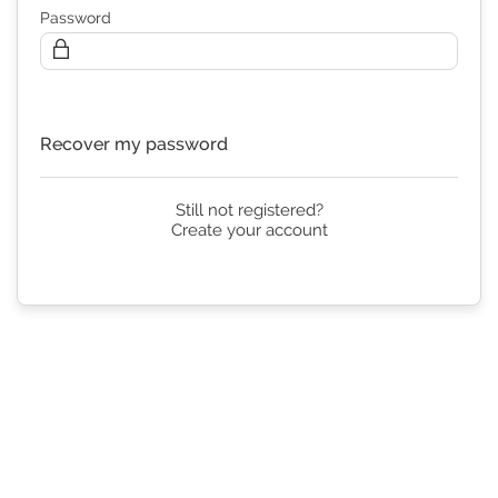
Password
Continue
Recover my password
Still not registered?
Create your account