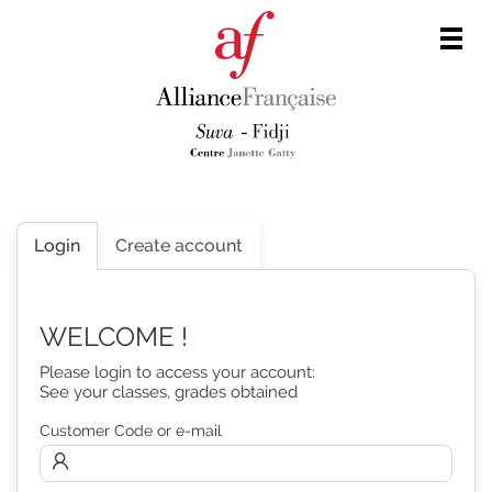
Men
Login
Create account
WELCOME !
Please login to access your account:
See your classes, grades obtained
Customer Code or e-mail